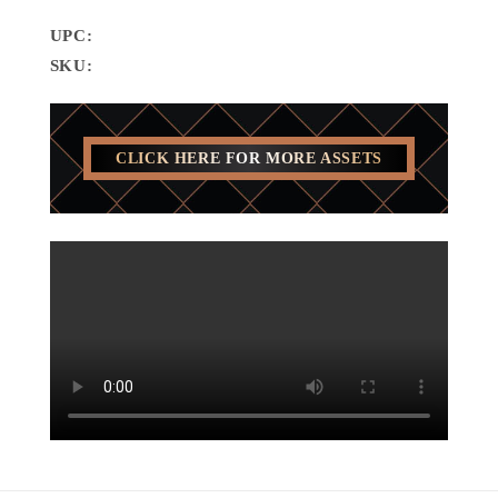
UPC:
SKU:
CLICK HERE FOR MORE ASSETS