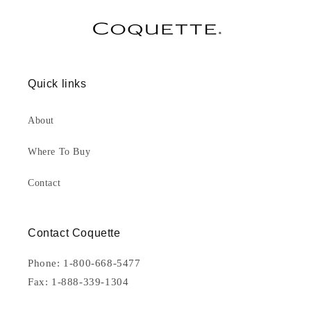
Quick links
About
Where To Buy
Contact
Contact Coquette
Phone: 1-800-668-5477
Fax: 1-888-339-1304