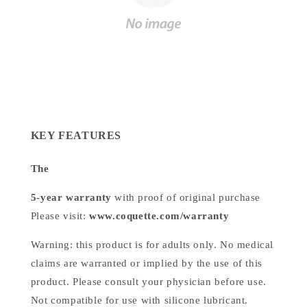
KEY FEATURES
The
5-year warranty
with proof of original purchase
Please visit:
www.coquette.com/warranty
Warning: this product is for adults only. No medical
claims are warranted or implied by the use of this
product. Please consult your physician before use.
Not compatible for use with silicone lubricant.