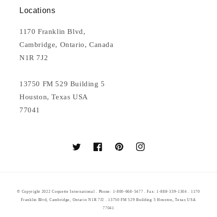
Locations
1170 Franklin Blvd,
Cambridge, Ontario, Canada
N1R 7J2
13750 FM 529 Building 5
Houston, Texas USA
77041
Twitter
Facebook
Pinterest
Instagram
© Copyright 2022 Coquette International . Phone: 1-800-668-5477 . Fax: 1-888-339-1304 . 1170
Franklin Blvd, Cambridge, Ontario N1R 7J2 . 13750 FM 529 Building 5 Houston, Texas USA
77041