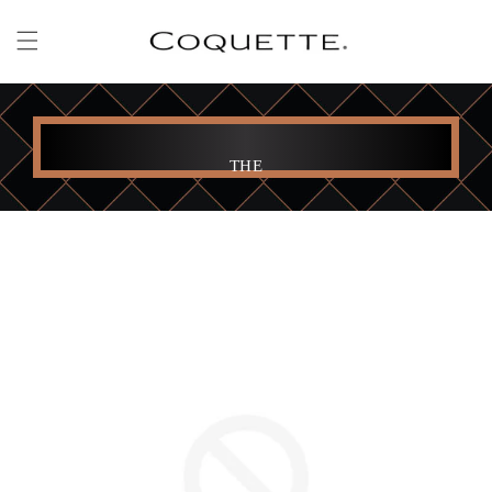
Skip to
content
THE