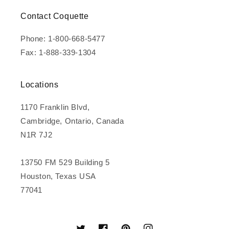
Contact Coquette
Phone: 1-800-668-5477
Fax: 1-888-339-1304
Locations
1170 Franklin Blvd,
Cambridge, Ontario, Canada
N1R 7J2
13750 FM 529 Building 5
Houston, Texas USA
77041