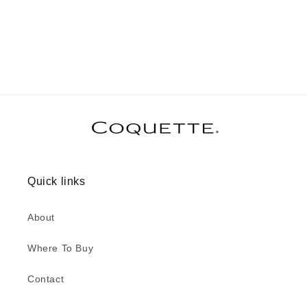
Quick links
About
Where To Buy
Contact