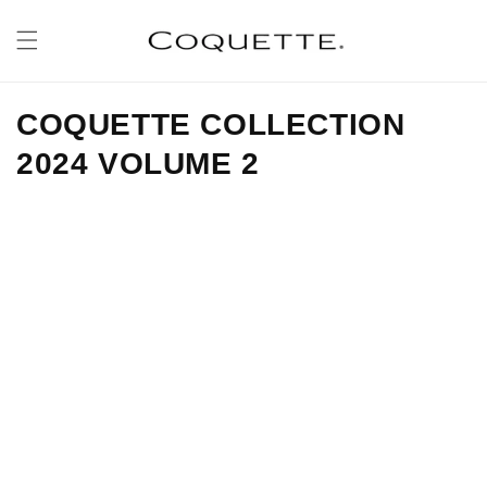
Skip to
content
COQUETTE COLLECTION
2024 VOLUME 2