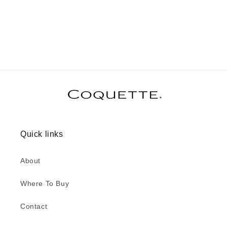
Quick links
About
Where To Buy
Contact