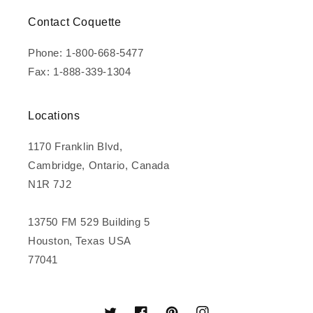
Contact Coquette
Phone: 1-800-668-5477
Fax: 1-888-339-1304
Locations
1170 Franklin Blvd,
Cambridge, Ontario, Canada
N1R 7J2
13750 FM 529 Building 5
Houston, Texas USA
77041