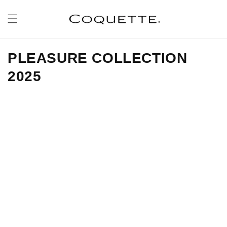
Skip to
content
PLEASURE COLLECTION
2025