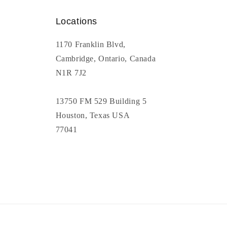
Locations
1170 Franklin Blvd,
Cambridge, Ontario, Canada
N1R 7J2
13750 FM 529 Building 5
Houston, Texas USA
77041