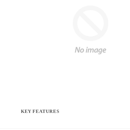
KEY FEATURES