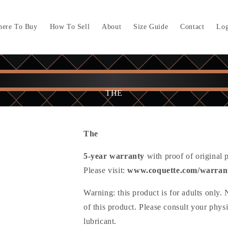
ere To Buy
How To Sell
About
Size Guide
Contact
Log
THE
The
5-year warranty
with proof of original 
Please visit:
www.coquette.com/warran
Warning: this product is for adults only.
of this product. Please consult your phys
lubricant.