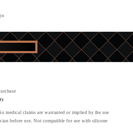
in
purchase
ty
 No medical claims are warranted or implied by the use
ician before use. Not compatible for use with silicone