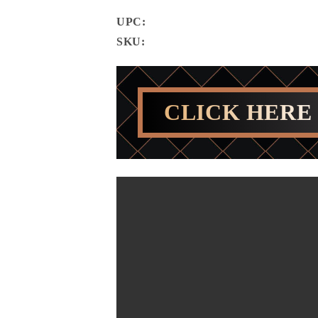
UPC:
SKU:
CLICK HERE