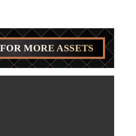
 FOR MORE ASSETS