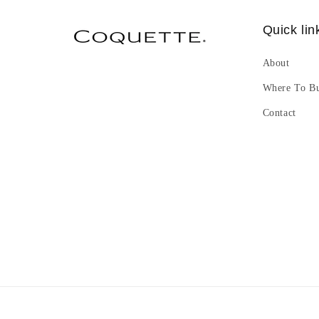
Quick lin
About
Where To B
Contact