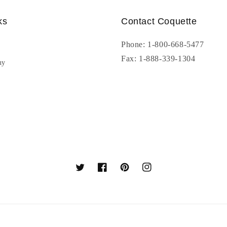
ks
Contact Coquette
Phone: 1-800-668-5477
Fax: 1-888-339-1304
uy
Twitter
Facebook
Pinterest
Instagram