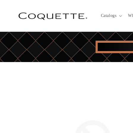
Skip to
content
Catalogs
Wh