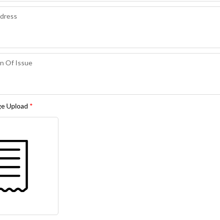
ge Upload
*