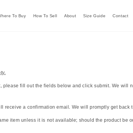
here To Buy
How To Sell
About
Size Guide
Contact
ty.
, please fill out the fields below and click submit. We will
l receive a confirmation email. We will promptly get back to
me item unless it is not available; should the product be ou