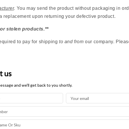
acturer
.
You may send the product without packaging in orde
 a replacement upon returning your defective product.
 or stolen products.**
equired to pay for shipping
to and from
our company. Please 
t us
essage and we'll get back to you shortly.