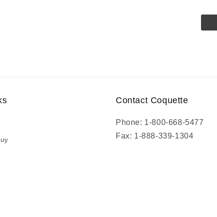
ks
Contact Coquette
Phone: 1-800-668-5477
Fax: 1-888-339-1304
Buy