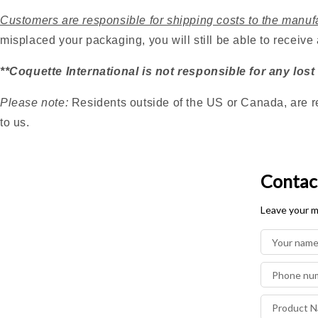
Customers are responsible for shipping costs to the manuf
misplaced your packaging, you will still be able to receive
**Coquette International is not responsible for any lost
Please note:
Residents outside of the US or Canada, are r
to us.
Contac
Leave your m