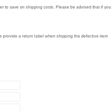
r to save on shipping costs. Please be advised that if you
provide a return label when shipping the defective item