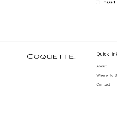
Image 1
Quick lin
About
Where To 
Contact