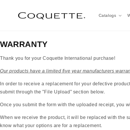
Skip to
content
Catalogs
W
WARRANTY
Thank you for your Coquette International purchase!
Our products have a limited five year manufacturers warran
In order to receive a replacement for your defective product
submit through the ”File Upload” section below.
Once you submit the form with the uploaded receipt, you wil
When we receive the product, it will be replaced with the sa
know what your options are for a replacement.