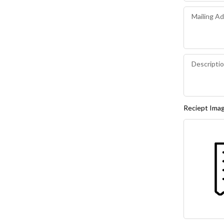
Reciept Ima