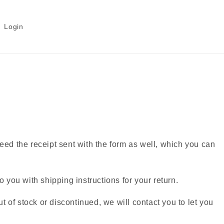
Login
 need the receipt sent with the form as well, which you can
 you with shipping instructions for your return.
t of stock or discontinued, we will contact you to let you