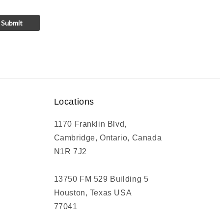
Submit
Locations
1170 Franklin Blvd,
Cambridge, Ontario, Canada
N1R 7J2
13750 FM 529 Building 5
Houston, Texas USA
77041